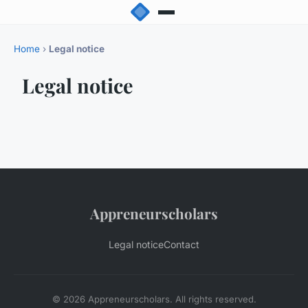
Home
›
Legal notice
Legal notice
Appreneurscholars
Legal notice
Contact
© 2026 Appreneurscholars. All rights reserved.