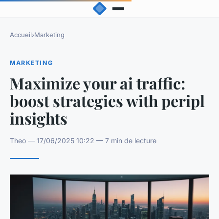
Accueil
›
Marketing
MARKETING
Maximize your ai traffic:
boost strategies with peripl
insights
Theo — 17/06/2025 10:22 — 7 min de lecture