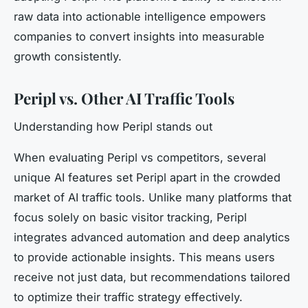
raw data into actionable intelligence empowers
companies to convert insights into measurable
growth consistently.
Peripl vs. Other AI Traffic Tools
Understanding how Peripl stands out
When evaluating Peripl vs competitors, several
unique AI features set Peripl apart in the crowded
market of AI traffic tools. Unlike many platforms that
focus solely on basic visitor tracking, Peripl
integrates advanced automation and deep analytics
to provide actionable insights. This means users
receive not just data, but recommendations tailored
to optimize their traffic strategy effectively.