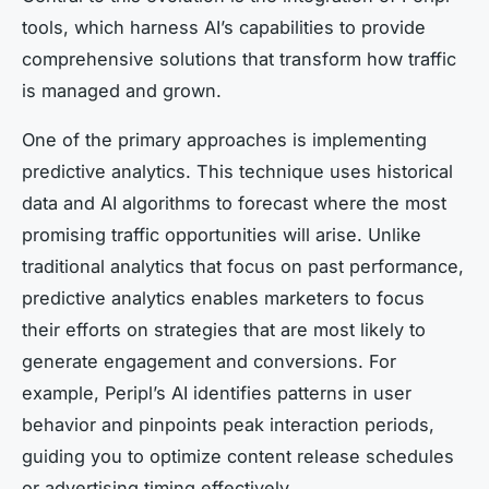
tools, which harness AI’s capabilities to provide
comprehensive solutions that transform how traffic
is managed and grown.
One of the primary approaches is implementing
predictive analytics. This technique uses historical
data and AI algorithms to forecast where the most
promising traffic opportunities will arise. Unlike
traditional analytics that focus on past performance,
predictive analytics enables marketers to focus
their efforts on strategies that are most likely to
generate engagement and conversions. For
example, Peripl’s AI identifies patterns in user
behavior and pinpoints peak interaction periods,
guiding you to optimize content release schedules
or advertising timing effectively.