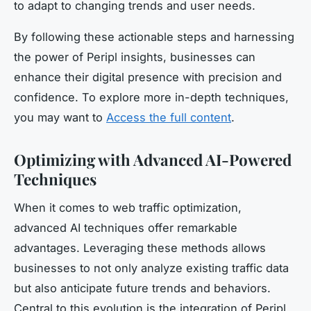
to adapt to changing trends and user needs.
By following these actionable steps and harnessing
the power of Peripl insights, businesses can
enhance their digital presence with precision and
confidence. To explore more in-depth techniques,
you may want to
Access the full content
.
Optimizing with Advanced AI-Powered
Techniques
When it comes to web traffic optimization,
advanced AI techniques offer remarkable
advantages. Leveraging these methods allows
businesses to not only analyze existing traffic data
but also anticipate future trends and behaviors.
Central to this evolution is the integration of Peripl