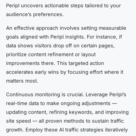
Peripl uncovers actionable steps tailored to your
audience’s preferences.
An effective approach involves setting measurable
goals aligned with Peripl insights. For instance, if
data shows visitors drop off on certain pages,
prioritize content refinement or layout
improvements there. This targeted action
accelerates early wins by focusing effort where it
matters most.
Continuous monitoring is crucial. Leverage Peripl’s
real-time data to make ongoing adjustments —
updating content, refining keywords, and improving
site speed — all proven methods to sustain traffic
growth. Employ these AI traffic strategies iteratively