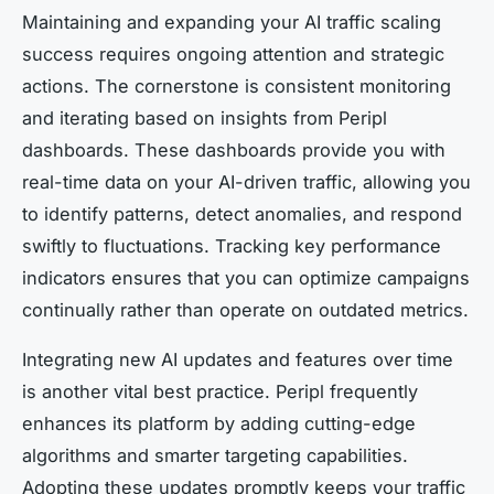
Maintaining and expanding your AI traffic scaling
success requires ongoing attention and strategic
actions. The cornerstone is consistent monitoring
and iterating based on insights from Peripl
dashboards. These dashboards provide you with
real-time data on your AI-driven traffic, allowing you
to identify patterns, detect anomalies, and respond
swiftly to fluctuations. Tracking key performance
indicators ensures that you can optimize campaigns
continually rather than operate on outdated metrics.
Integrating new AI updates and features over time
is another vital best practice. Peripl frequently
enhances its platform by adding cutting-edge
algorithms and smarter targeting capabilities.
Adopting these updates promptly keeps your traffic