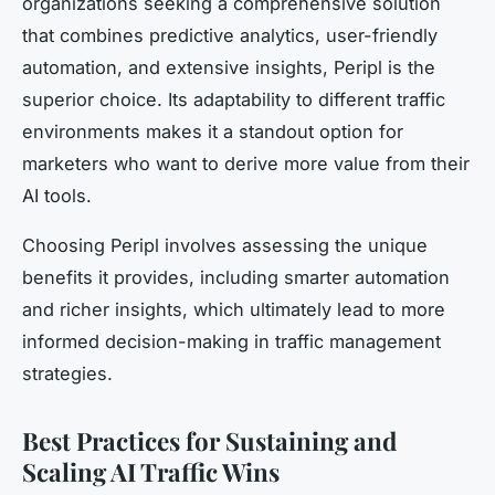
organizations seeking a comprehensive solution
that combines predictive analytics, user-friendly
automation, and extensive insights, Peripl is the
superior choice. Its adaptability to different traffic
environments makes it a standout option for
marketers who want to derive more value from their
AI tools.
Choosing Peripl involves assessing the unique
benefits it provides, including smarter automation
and richer insights, which ultimately lead to more
informed decision-making in traffic management
strategies.
Best Practices for Sustaining and
Scaling AI Traffic Wins