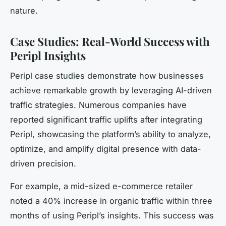
nature.
Case Studies: Real-World Success with
Peripl Insights
Peripl case studies
demonstrate how businesses
achieve remarkable growth by leveraging AI-driven
traffic strategies. Numerous companies have
reported significant traffic uplifts after integrating
Peripl, showcasing the platform’s ability to analyze,
optimize, and amplify digital presence with data-
driven precision.
For example, a mid-sized e-commerce retailer
noted a 40% increase in organic traffic within three
months of using Peripl’s insights. This success was