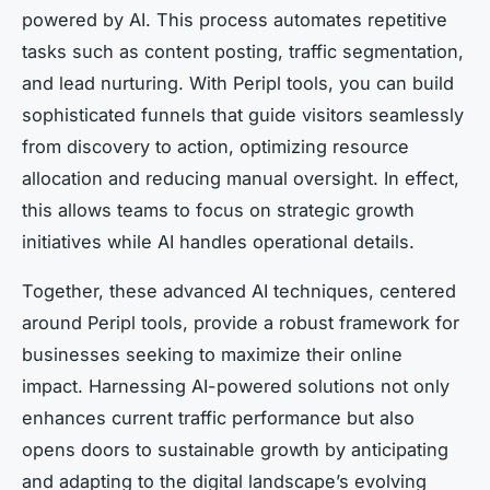
powered by AI. This process automates repetitive
tasks such as content posting, traffic segmentation,
and lead nurturing. With Peripl tools, you can build
sophisticated funnels that guide visitors seamlessly
from discovery to action, optimizing resource
allocation and reducing manual oversight. In effect,
this allows teams to focus on strategic growth
initiatives while AI handles operational details.
Together, these advanced AI techniques, centered
around Peripl tools, provide a robust framework for
businesses seeking to maximize their online
impact. Harnessing AI-powered solutions not only
enhances current traffic performance but also
opens doors to sustainable growth by anticipating
and adapting to the digital landscape’s evolving