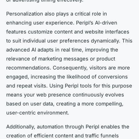
Personalization also plays a critical role in
enhancing user experience. Peripl’s AI-driven
features customize content and website interfaces
to suit individual user preferences dynamically. This
advanced AI adapts in real time, improving the
relevance of marketing messages or product
recommendations. Consequently, visitors are more
engaged, increasing the likelihood of conversions
and repeat visits. Using Peripl tools for this purpose
means your web presence continuously evolves
based on user data, creating a more compelling,
user-centric environment.
Additionally, automation through Peripl enables the
creation of efficient content and traffic funnels