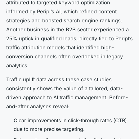
attributed to targeted keyword optimization
informed by Peripl’s AI, which refined content
strategies and boosted search engine rankings.
Another business in the B2B sector experienced a
25% uptick in qualified leads, directly tied to Peripl’s
traffic attribution models that identified high-
conversion channels often overlooked in legacy
analytics.
Traffic uplift data across these case studies
consistently shows the value of a tailored, data-
driven approach to AI traffic management. Before-
and-after analyses reveal:
Clear improvements in click-through rates (CTR)
due to more precise targeting.