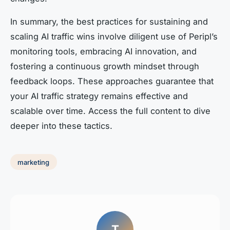
In summary, the best practices for sustaining and
scaling AI traffic wins involve diligent use of Peripl’s
monitoring tools, embracing AI innovation, and
fostering a continuous growth mindset through
feedback loops. These approaches guarantee that
your AI traffic strategy remains effective and
scalable over time. Access the full content to dive
deeper into these tactics.
marketing
T