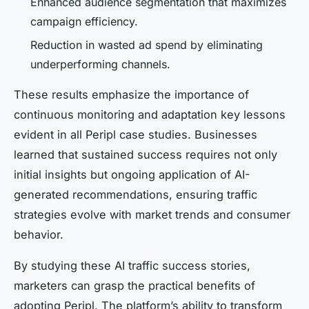
Enhanced audience segmentation that maximizes
campaign efficiency.
Reduction in wasted ad spend by eliminating
underperforming channels.
These results emphasize the importance of
continuous monitoring and adaptation key lessons
evident in all Peripl case studies. Businesses
learned that sustained success requires not only
initial insights but ongoing application of AI-
generated recommendations, ensuring traffic
strategies evolve with market trends and consumer
behavior.
By studying these
AI traffic success stories
,
marketers can grasp the practical benefits of
adopting Peripl. The platform’s ability to transform