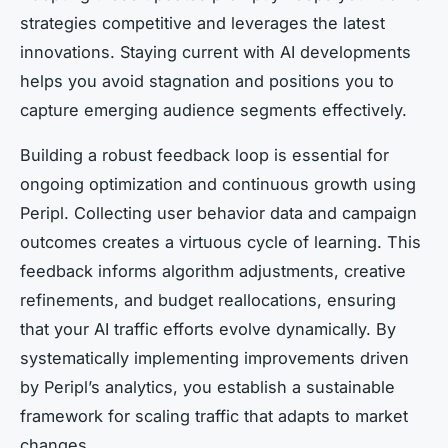
strategies competitive and leverages the latest
innovations. Staying current with AI developments
helps you avoid stagnation and positions you to
capture emerging audience segments effectively.
Building a robust feedback loop is essential for
ongoing optimization and continuous growth using
Peripl. Collecting user behavior data and campaign
outcomes creates a virtuous cycle of learning. This
feedback informs algorithm adjustments, creative
refinements, and budget reallocations, ensuring
that your AI traffic efforts evolve dynamically. By
systematically implementing improvements driven
by Peripl’s analytics, you establish a sustainable
framework for scaling traffic that adapts to market
changes.