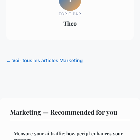
ECRIT PAR
Theo
← Voir tous les articles Marketing
Marketing — Recommended for you
Measure your ai traffic: how peripl enhances your
strategy