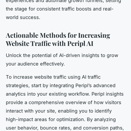
experiences and automate growth funnels, setting
the stage for consistent traffic boosts and real-
world success.
Actionable Methods for Increasing
Website Traffic with Peripl AI
Unlock the potential of AI-driven insights to grow
your audience effectively.
To increase website traffic using AI traffic
strategies, start by integrating Peripl’s advanced
analytics into your existing workflow. Peripl insights
provide a comprehensive overview of how visitors
interact with your site, enabling you to identify
high-impact areas for optimization. By analyzing
user behavior, bounce rates, and conversion paths,