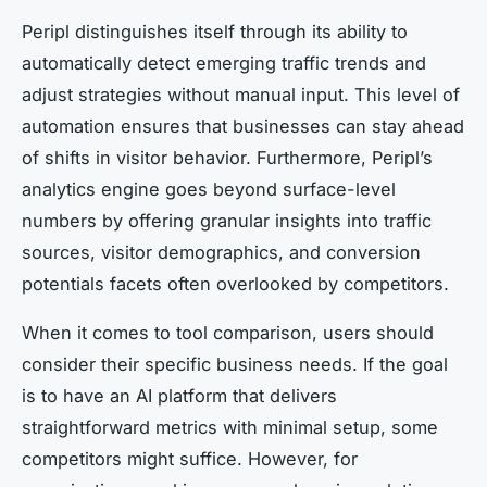
Peripl distinguishes itself through its ability to
automatically detect emerging traffic trends and
adjust strategies without manual input. This level of
automation ensures that businesses can stay ahead
of shifts in visitor behavior. Furthermore, Peripl’s
analytics engine goes beyond surface-level
numbers by offering granular insights into traffic
sources, visitor demographics, and conversion
potentials facets often overlooked by competitors.
When it comes to tool comparison, users should
consider their specific business needs. If the goal
is to have an AI platform that delivers
straightforward metrics with minimal setup, some
competitors might suffice. However, for