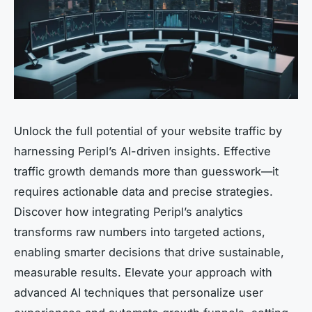
Unlock the full potential of your website traffic by
harnessing Peripl’s AI-driven insights. Effective
traffic growth demands more than guesswork—it
requires actionable data and precise strategies.
Discover how integrating Peripl’s analytics
transforms raw numbers into targeted actions,
enabling smarter decisions that drive sustainable,
measurable results. Elevate your approach with
advanced AI techniques that personalize user