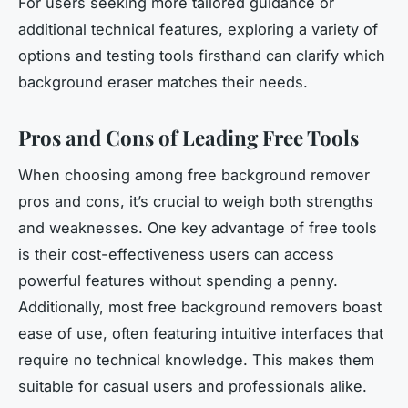
For users seeking more tailored guidance or
additional technical features, exploring a variety of
options and testing tools firsthand can clarify which
background eraser matches their needs.
Pros and Cons of Leading Free Tools
When choosing among free background remover
pros and cons, it’s crucial to weigh both strengths
and weaknesses. One key advantage of free tools
is their cost-effectiveness users can access
powerful features without spending a penny.
Additionally, most free background removers boast
ease of use, often featuring intuitive interfaces that
require no technical knowledge. This makes them
suitable for casual users and professionals alike.