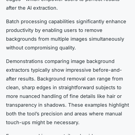
after the AI extraction.
Batch processing capabilities significantly enhance
productivity by enabling users to remove
backgrounds from multiple images simultaneously
without compromising quality.
Demonstrations comparing image background
extractors typically show impressive before-and-
after results. Background removal can range from
clean, sharp edges in straightforward subjects to
more nuanced handling of fine details like hair or
transparency in shadows. These examples highlight
both the tool’s precision and areas where manual
touch-ups might be necessary.