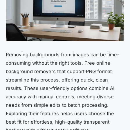
Removing backgrounds from images can be time-
consuming without the right tools. Free online
background removers that support PNG format
streamline this process, offering quick, clean
results. These user-friendly options combine AI
accuracy with manual controls, meeting diverse
needs from simple edits to batch processing.
Exploring their features helps users choose the
best fit for effortless, high-quality transparent