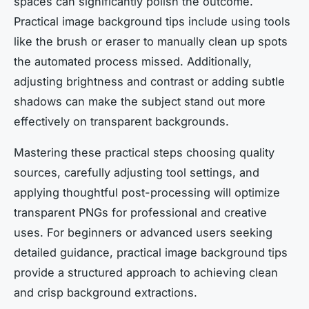
spaces can significantly polish the outcome.
Practical image background tips include using tools
like the brush or eraser to manually clean up spots
the automated process missed. Additionally,
adjusting brightness and contrast or adding subtle
shadows can make the subject stand out more
effectively on transparent backgrounds.
Mastering these practical steps choosing quality
sources, carefully adjusting tool settings, and
applying thoughtful post-processing will optimize
transparent PNGs for professional and creative
uses. For beginners or advanced users seeking
detailed guidance, practical image background tips
provide a structured approach to achieving clean
and crisp background extractions.