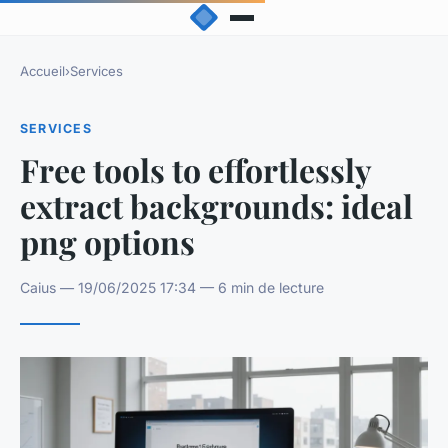
Accueil
›
Services
SERVICES
Free tools to effortlessly
extract backgrounds: ideal
png options
Caius — 19/06/2025 17:34 — 6 min de lecture