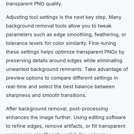
transparent PNG quality.
Adjusting tool settings is the next key step. Many
background removal tools allow you to tweak
parameters such as edge smoothing, feathering, or
tolerance levels for color similarity. Fine-tuning
these settings helps optimize transparent PNGs by
preserving details around edges while eliminating
unwanted background remnants. Take advantage of
preview options to compare different settings in
real-time and select the best balance between
sharpness and smooth transitions.
After background removal, post-processing
enhances the image further. Using editing software
to refine edges, remove artifacts, or fill transparent