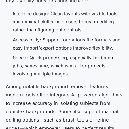
Key usability considerations include:
Interface design: Clean layouts with visible tools
and minimal clutter help users focus on editing
rather than figuring out controls.
Accessibility: Support for various file formats and
easy import/export options improve flexibility.
Speed: Quick processing, especially for batch
jobs, saves time, which is vital for projects
involving multiple images.
Among notable background remover features,
modern tools often integrate AI-powered algorithms
to increase accuracy in isolating subjects from
complex backgrounds. Some also support manual
editing options—such as brush tools or refine
edges—which empower users to perfect results