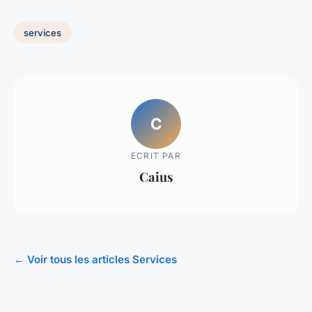
services
C
ECRIT PAR
Caius
← Voir tous les articles Services