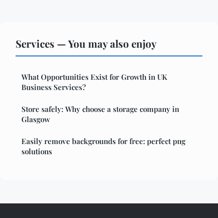
Services — You may also enjoy
What Opportunities Exist for Growth in UK
Business Services?
Store safely: Why choose a storage company in
Glasgow
Easily remove backgrounds for free: perfect png
solutions