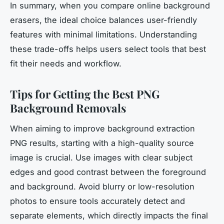
In summary, when you compare online background
erasers, the ideal choice balances user-friendly
features with minimal limitations. Understanding
these trade-offs helps users select tools that best
fit their needs and workflow.
Tips for Getting the Best PNG
Background Removals
When aiming to improve background extraction
PNG results, starting with a high-quality source
image is crucial. Use images with clear subject
edges and good contrast between the foreground
and background. Avoid blurry or low-resolution
photos to ensure tools accurately detect and
separate elements, which directly impacts the final