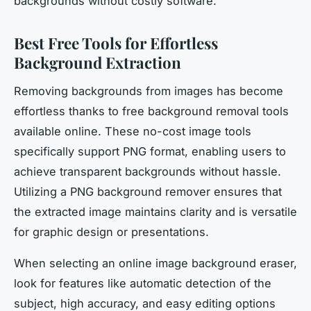
backgrounds without costly software.
Best Free Tools for Effortless
Background Extraction
Removing backgrounds from images has become
effortless thanks to free background removal tools
available online. These no-cost image tools
specifically support PNG format, enabling users to
achieve transparent backgrounds without hassle.
Utilizing a PNG background remover ensures that
the extracted image maintains clarity and is versatile
for graphic design or presentations.
When selecting an online image background eraser,
look for features like automatic detection of the
subject, high accuracy, and easy editing options