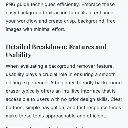
PNG guide techniques efficiently. Embrace these
easy background extraction tutorials to enhance
your workflow and create crisp, background-free
images with minimal effort.
Detailed Breakdown: Features and
Usability
When evaluating a background remover feature,
usability plays a crucial role in ensuring a smooth
editing experience. A beginner-friendly background
eraser typically offers an intuitive interface that is
accessible to users with no prior design skills. Clear
buttons, simple navigation, and fast response times
make these tools approachable and efficient.