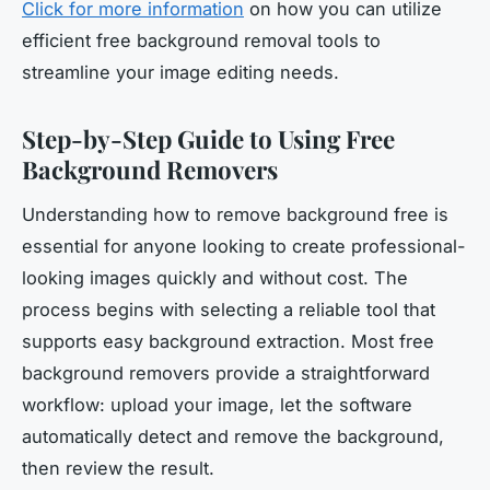
Click for more information
on how you can utilize
efficient free background removal tools to
streamline your image editing needs.
Step-by-Step Guide to Using Free
Background Removers
Understanding how to remove background free is
essential for anyone looking to create professional-
looking images quickly and without cost. The
process begins with selecting a reliable tool that
supports easy background extraction. Most free
background removers provide a straightforward
workflow: upload your image, let the software
automatically detect and remove the background,
then review the result.