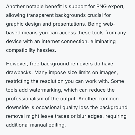
Another notable benefit is support for PNG export,
allowing transparent backgrounds crucial for
graphic design and presentations. Being web-
based means you can access these tools from any
device with an internet connection, eliminating
compatibility hassles.
However, free background removers do have
drawbacks. Many impose size limits on images,
restricting the resolution you can work with. Some
tools add watermarking, which can reduce the
professionalism of the output. Another common
downside is occasional quality loss the background
removal might leave traces or blur edges, requiring
additional manual editing.