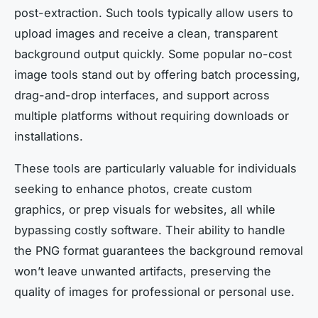
post-extraction. Such tools typically allow users to
upload images and receive a clean, transparent
background output quickly. Some popular no-cost
image tools stand out by offering batch processing,
drag-and-drop interfaces, and support across
multiple platforms without requiring downloads or
installations.
These tools are particularly valuable for individuals
seeking to enhance photos, create custom
graphics, or prep visuals for websites, all while
bypassing costly software. Their ability to handle
the PNG format guarantees the background removal
won’t leave unwanted artifacts, preserving the
quality of images for professional or personal use.