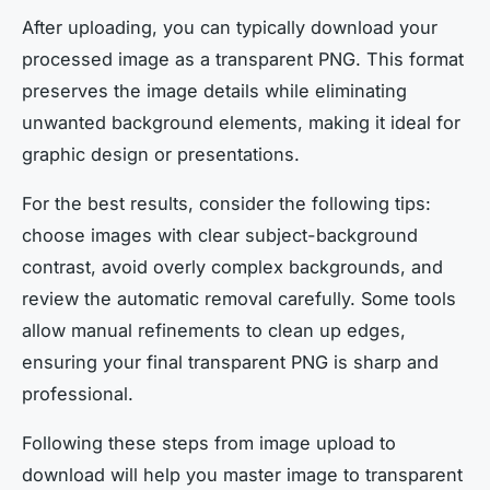
After uploading, you can typically download your
processed image as a transparent PNG. This format
preserves the image details while eliminating
unwanted background elements, making it ideal for
graphic design or presentations.
For the best results, consider the following tips:
choose images with clear subject-background
contrast, avoid overly complex backgrounds, and
review the automatic removal carefully. Some tools
allow manual refinements to clean up edges,
ensuring your final transparent PNG is sharp and
professional.
Following these steps from image upload to
download will help you master image to transparent