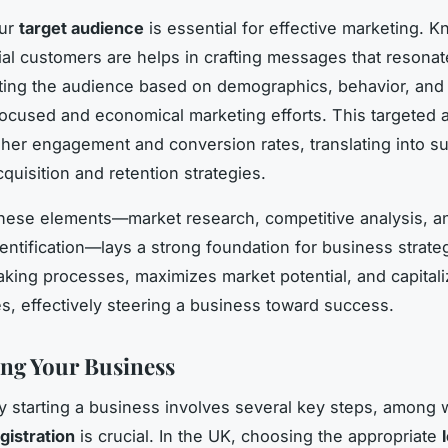
our
target audience
is essential for effective marketing. 
ial customers are helps in crafting messages that resonate
ting the audience based on demographics, behavior, and
g focused and economical marketing efforts. This targeted
her engagement and conversion rates, translating into s
quisition and retention strategies.
hese elements—market research, competitive analysis, an
entification—lays a strong foundation for business strateg
king processes, maximizes market potential, and capital
es, effectively steering a business toward success.
ing Your Business
y starting a business involves several key steps, among 
gistration
is crucial. In the UK, choosing the appropriate