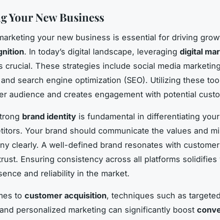
g Your New Business
 marketing your new business is essential for driving gro
nition
. In today’s digital landscape, leveraging
digital ma
s crucial. These strategies include social media marketing
and search engine optimization (SEO). Utilizing these too
er audience and creates engagement with potential cust
strong
brand identity
is fundamental in differentiating you
itors. Your brand should communicate the values and mi
y clearly. A well-defined brand resonates with customers
trust. Ensuring consistency across all platforms solidifies
ence and reliability in the market.
mes to
customer acquisition
, techniques such as targete
 and personalized marketing can significantly boost
conve