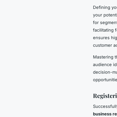
Defining y
your potent
for segmen
facilitatin
ensures hig
customer ac
Mastering t
audience id
decision-ma
opportuniti
Register
Successfull
business re