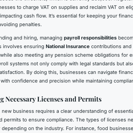
nesses to charge VAT on supplies and reclaim VAT on elig
mpacting cash flow. It’s essential for keeping your financi
voiding penalties.
ding and hiring, managing
payroll responsibilities
becom
his involves ensuring
National Insurance
contributions and 
while also meeting any pension scheme obligations for 
ayroll systems not only comply with legal standards but al
tisfaction. By doing this, businesses can navigate financ
with confidence and precision while maintaining complia
g Necessary Licenses and Permits
a new business requires a clear understanding of essenti
 permits to ensure compliance. The types of licenses n
ly depending on the industry. For instance, food business