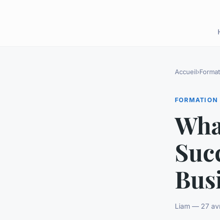
Accueil
›
Format
FORMATION
What
Suc
Bus
Liam — 27 avr