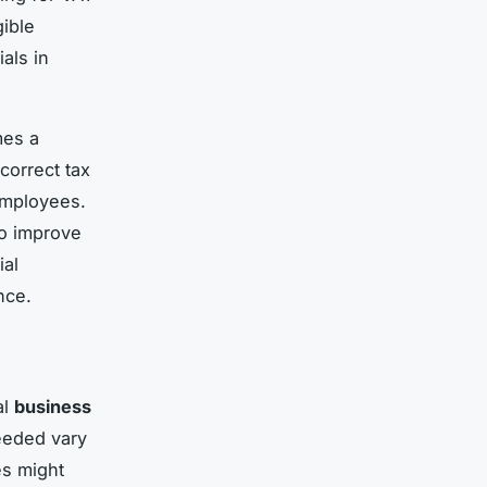
ible
als in
es a
correct tax
employees.
so improve
ial
nce.
al
business
eeded vary
es might