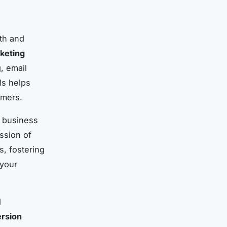
wth and
rketing
, email
ls helps
omers.
r business
ssion of
, fostering
 your
d
rsion