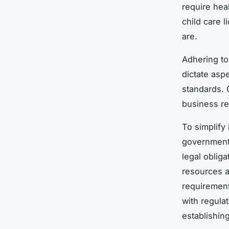
require hea
child care 
are.
Adhering t
dictate asp
standards. 
business re
To simplify
government 
legal oblig
resources a
requirement
with regula
establishing