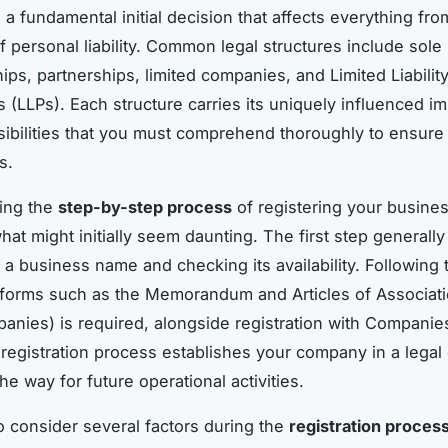
 a fundamental initial decision that affects everything fro
f personal liability. Common legal structures include sole
ips, partnerships, limited companies, and Limited Liabilit
 (LLPs). Each structure carries its uniquely influenced im
ibilities that you must comprehend thoroughly to ensure
s.
ing the
step-by-step process
of registering your busine
hat might initially seem daunting. The first step generally
 a business name and checking its availability. Following t
forms such as the Memorandum and Articles of Associati
panies) is required, alongside registration with Compani
 registration process establishes your company in a legal
e way for future operational activities.
 to consider several factors during the
registration proces