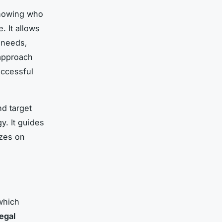
Knowing who
. It allows
 needs,
 approach
uccessful
d target
y. It guides
izes on
which
legal