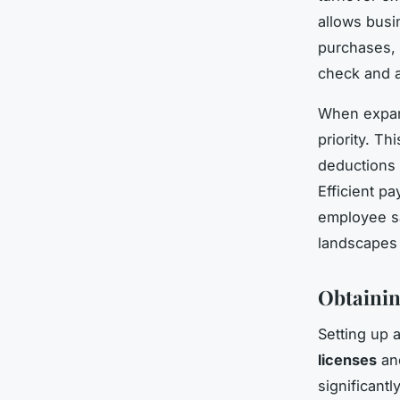
allows busi
purchases, i
check and a
When expan
priority. T
deductions 
Efficient p
employee sa
landscapes 
Obtainin
Setting up 
licenses
and
significant