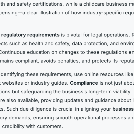
lth and safety certifications, while a childcare business 
licensing—a clear illustration of how industry-specific req
o
regulatory requirements
is pivotal for legal operations.
ects such as health and safety, data protection, and envi
Continuous education on changes to these regulations e
mains compliant, avoids penalties, and protects its reputa
 identifying these requirements, use online resources like
websites or industry guides.
Compliance
is not just abo
ations but safeguarding the business’s long-term viability.
re also available, providing updates and guidance about l
s. Such due diligence is crucial in aligning your
business
tory demands, ensuring smooth operational processes an
 credibility with customers.