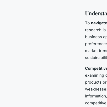
Understa
To
navigate
research is 
business ap
preferences,
market tren
sustainabili
Competitive
examining c
products or
weaknesses,
information
competitive