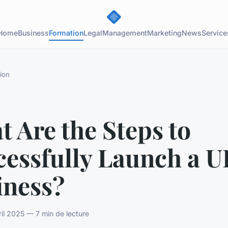
Home
Business
Formation
Legal
Management
Marketing
News
Service
ion
 Are the Steps to
cessfully Launch a U
iness?
il 2025 — 7 min de lecture