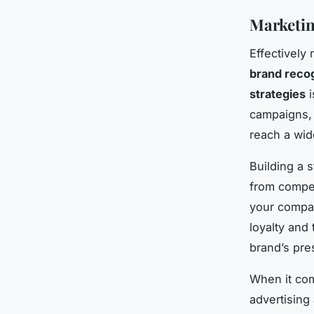
Marketin
Effectively
brand recog
strategies
i
campaigns, 
reach a wid
Building a 
from compet
your compan
loyalty and 
brand’s pres
When it co
advertising