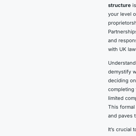
structure
is
your level o
proprietorsh
Partnerships
and respons
with UK law
Understand
demystify w
deciding on
completing 
limited com
This formal
and paves th
It’s crucial