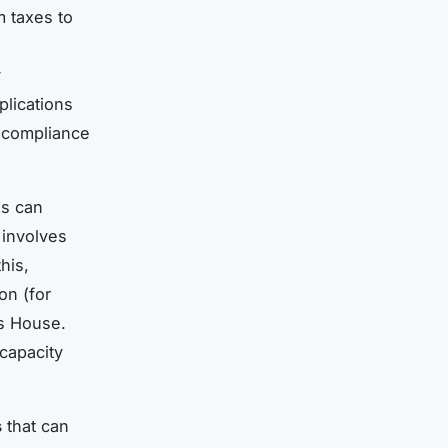
m taxes to
y
plications
 compliance
ss can
 involves
his,
on (for
es House.
 capacity
s
that can