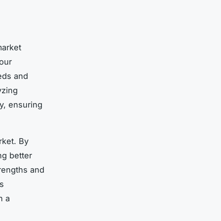
market
our
eds and
yzing
y, ensuring
rket. By
ng better
trengths and
s
n a