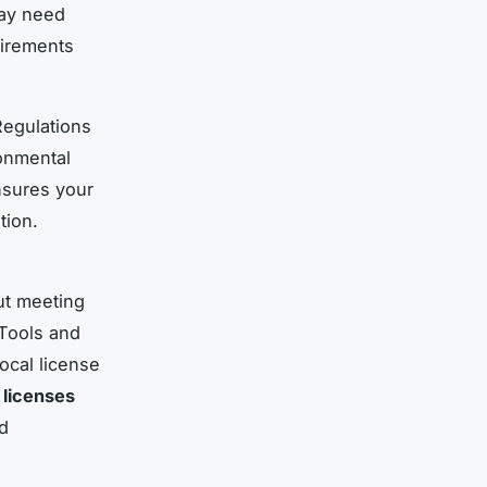
may need
uirements
 Regulations
ronmental
nsures your
tion.
ut meeting
 Tools and
ocal license
 licenses
d