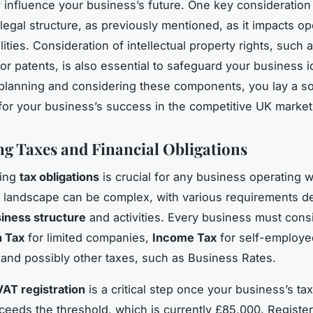
ly influence your business’s future. One key consideration 
 legal structure, as previously mentioned, as it impacts op
ilities. Consideration of intellectual property rights, such 
or patents, is also essential to safeguard your business id
planning and considering these components, you lay a so
for your business’s success in the competitive UK market
ng Taxes and Financial Obligations
ding
tax obligations
is crucial for any business operating w
 landscape can be complex, with various requirements 
iness structure
and activities. Every business must cons
n Tax
for limited companies,
Income Tax
for self-employe
, and possibly other taxes, such as Business Rates.
VAT registration
is a critical step once your business’s ta
ceeds the threshold, which is currently £85,000. Register