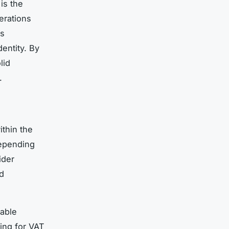
is the
erations
as
entity. By
lid
.
ithin the
depending
ider
d
xable
ing for VAT