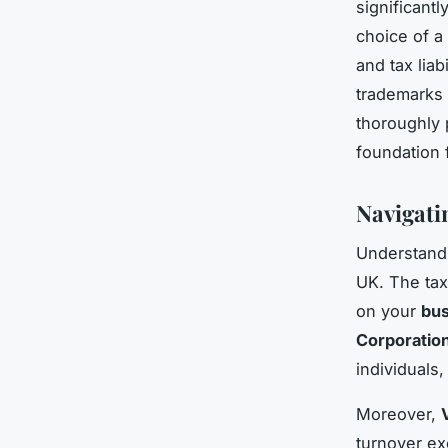
significant
choice of a
and tax liab
trademarks 
thoroughly 
foundation 
Navigati
Understan
UK. The tax
on your
bus
Corporatio
individuals
Moreover,
turnover ex