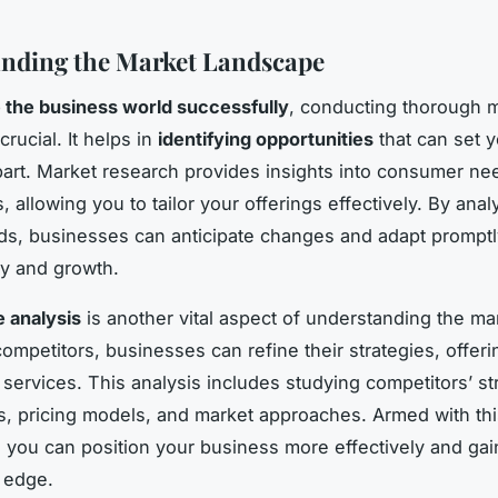
nding the Market Landscape
 the business world successfully
, conducting thorough 
crucial. It helps in
identifying opportunities
that can set y
art. Market research provides insights into consumer ne
 allowing you to tailor your offerings effectively. By anal
ds, businesses can anticipate changes and adapt promptl
ty and growth.
 analysis
is another vital aspect of understanding the ma
ompetitors, businesses can refine their strategies, offeri
 services. This analysis includes studying competitors’ s
 pricing models, and market approaches. Armed with thi
, you can position your business more effectively and gai
 edge.