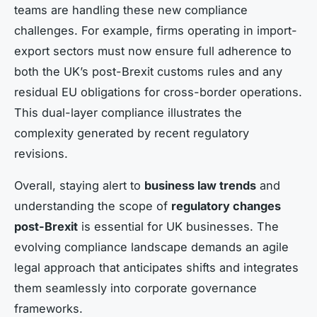
teams are handling these new compliance
challenges. For example, firms operating in import-
export sectors must now ensure full adherence to
both the UK’s post-Brexit customs rules and any
residual EU obligations for cross-border operations.
This dual-layer compliance illustrates the
complexity generated by recent regulatory
revisions.
Overall, staying alert to
business law trends
and
understanding the scope of
regulatory changes
post-Brexit
is essential for UK businesses. The
evolving compliance landscape demands an agile
legal approach that anticipates shifts and integrates
them seamlessly into corporate governance
frameworks.