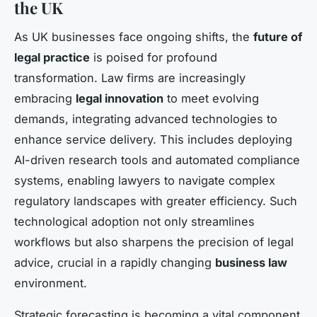
the UK
As UK businesses face ongoing shifts, the
future of
legal practice
is poised for profound
transformation. Law firms are increasingly
embracing
legal innovation
to meet evolving
demands, integrating advanced technologies to
enhance service delivery. This includes deploying
AI-driven research tools and automated compliance
systems, enabling lawyers to navigate complex
regulatory landscapes with greater efficiency. Such
technological adoption not only streamlines
workflows but also sharpens the precision of legal
advice, crucial in a rapidly changing
business law
environment.
Strategic forecasting is becoming a vital component