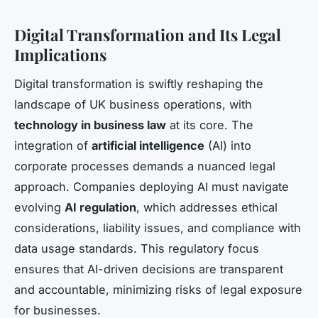
Digital Transformation and Its Legal
Implications
Digital transformation is swiftly reshaping the
landscape of UK business operations, with
technology in business law
at its core. The
integration of
artificial intelligence
(AI) into
corporate processes demands a nuanced legal
approach. Companies deploying AI must navigate
evolving
AI regulation
, which addresses ethical
considerations, liability issues, and compliance with
data usage standards. This regulatory focus
ensures that AI-driven decisions are transparent
and accountable, minimizing risks of legal exposure
for businesses.