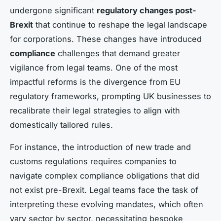
undergone significant
regulatory changes post-
Brexit
that continue to reshape the legal landscape
for corporations. These changes have introduced
compliance
challenges that demand greater
vigilance from legal teams. One of the most
impactful reforms is the divergence from EU
regulatory frameworks, prompting UK businesses to
recalibrate their legal strategies to align with
domestically tailored rules.
For instance, the introduction of new trade and
customs regulations requires companies to
navigate complex compliance obligations that did
not exist pre-Brexit. Legal teams face the task of
interpreting these evolving mandates, which often
vary sector by sector, necessitating bespoke