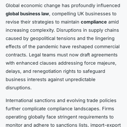
Global economic change has profoundly influenced
global business law
, compelling UK businesses to
revise their strategies to maintain
compliance
amid
increasing complexity. Disruptions in supply chains
caused by geopolitical tensions and the lingering
effects of the pandemic have reshaped commercial
contracts. Legal teams must now draft agreements
with enhanced clauses addressing force majeure,
delays, and renegotiation rights to safeguard
business interests against unpredictable
disruptions.
International sanctions and evolving trade policies
further complicate compliance landscapes. Firms
operating globally face stringent requirements to
monitor and adhere to sanctions lists, import-export