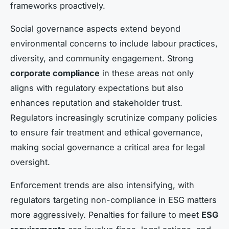
frameworks proactively.
Social governance aspects extend beyond
environmental concerns to include labour practices,
diversity, and community engagement. Strong
corporate compliance
in these areas not only
aligns with regulatory expectations but also
enhances reputation and stakeholder trust.
Regulators increasingly scrutinize company policies
to ensure fair treatment and ethical governance,
making social governance a critical area for legal
oversight.
Enforcement trends are also intensifying, with
regulators targeting non-compliance in ESG matters
more aggressively. Penalties for failure to meet
ESG