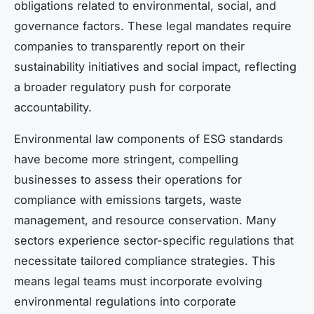
obligations related to environmental, social, and
governance factors. These legal mandates require
companies to transparently report on their
sustainability initiatives and social impact, reflecting
a broader regulatory push for corporate
accountability.
Environmental law components of ESG standards
have become more stringent, compelling
businesses to assess their operations for
compliance with emissions targets, waste
management, and resource conservation. Many
sectors experience sector-specific regulations that
necessitate tailored compliance strategies. This
means legal teams must incorporate evolving
environmental regulations into corporate