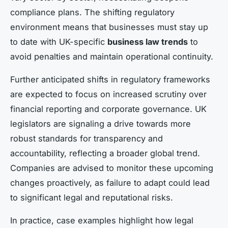
compliance plans. The shifting regulatory
environment means that businesses must stay up
to date with UK-specific
business law trends
to
avoid penalties and maintain operational continuity.
Further anticipated shifts in regulatory frameworks
are expected to focus on increased scrutiny over
financial reporting and corporate governance. UK
legislators are signaling a drive towards more
robust standards for transparency and
accountability, reflecting a broader global trend.
Companies are advised to monitor these upcoming
changes proactively, as failure to adapt could lead
to significant legal and reputational risks.
In practice, case examples highlight how legal