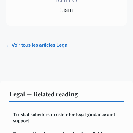
ECRIT PAR
Liam
← Voir tous les articles Legal
Legal — Related reading
Trusted solicitors in esher for legal guidance and
support