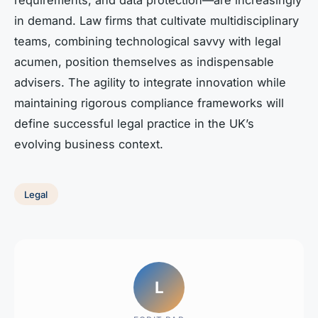
in demand. Law firms that cultivate multidisciplinary
teams, combining technological savvy with legal
acumen, position themselves as indispensable
advisers. The agility to integrate innovation while
maintaining rigorous compliance frameworks will
define successful legal practice in the UK’s
evolving business context.
Legal
L