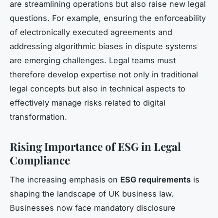
are streamlining operations but also raise new legal
questions. For example, ensuring the enforceability
of electronically executed agreements and
addressing algorithmic biases in dispute systems
are emerging challenges. Legal teams must
therefore develop expertise not only in traditional
legal concepts but also in technical aspects to
effectively manage risks related to digital
transformation.
Rising Importance of ESG in Legal
Compliance
The increasing emphasis on
ESG requirements
is
shaping the landscape of UK business law.
Businesses now face mandatory disclosure