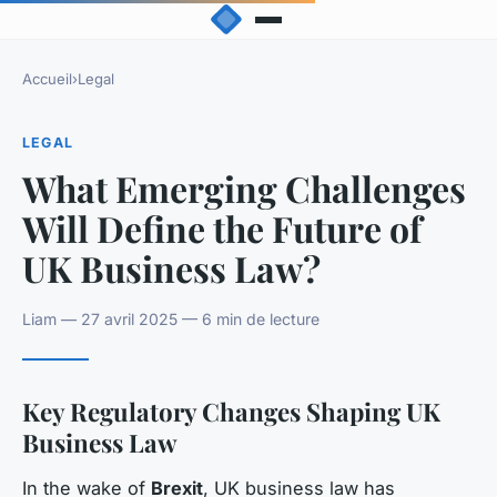
Accueil
›
Legal
LEGAL
What Emerging Challenges
Will Define the Future of
UK Business Law?
Liam — 27 avril 2025 — 6 min de lecture
Key Regulatory Changes Shaping UK
Business Law
In the wake of
Brexit
, UK business law has