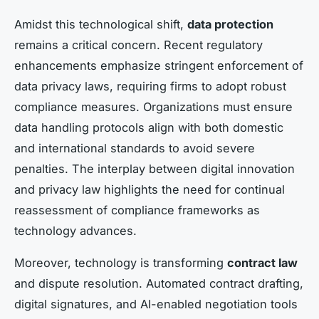
Amidst this technological shift,
data protection
remains a critical concern. Recent regulatory
enhancements emphasize stringent enforcement of
data privacy laws, requiring firms to adopt robust
compliance measures. Organizations must ensure
data handling protocols align with both domestic
and international standards to avoid severe
penalties. The interplay between digital innovation
and privacy law highlights the need for continual
reassessment of compliance frameworks as
technology advances.
Moreover, technology is transforming
contract law
and dispute resolution. Automated contract drafting,
digital signatures, and AI-enabled negotiation tools