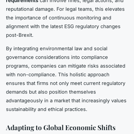
requirements
can involve fines, legal actions, and
reputational damage. For legal teams, this elevates
the importance of continuous monitoring and
alignment with the latest ESG regulatory changes
post-Brexit.
By integrating environmental law and social
governance considerations into compliance
programs, companies can mitigate risks associated
with non-compliance. This holistic approach
ensures that firms not only meet current regulatory
demands but also position themselves
advantageously in a market that increasingly values
sustainability and ethical practices.
Adapting to Global Economic Shifts