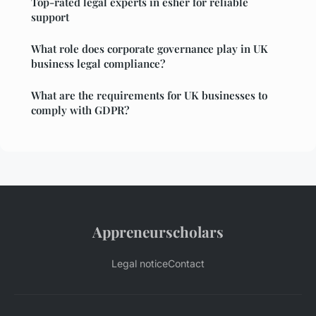
Top-rated legal experts in esher for reliable
support
What role does corporate governance play in UK
business legal compliance?
What are the requirements for UK businesses to
comply with GDPR?
Appreneurscholars
Legal notice
Contact