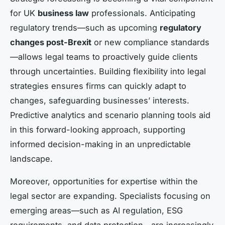
for UK
business law
professionals. Anticipating
regulatory trends—such as upcoming
regulatory
changes post-Brexit
or new compliance standards
—allows legal teams to proactively guide clients
through uncertainties. Building flexibility into legal
strategies ensures firms can quickly adapt to
changes, safeguarding businesses’ interests.
Predictive analytics and scenario planning tools aid
in this forward-looking approach, supporting
informed decision-making in an unpredictable
landscape.
Moreover, opportunities for expertise within the
legal sector are expanding. Specialists focusing on
emerging areas—such as AI regulation, ESG
requirements, and data protection—are increasingly