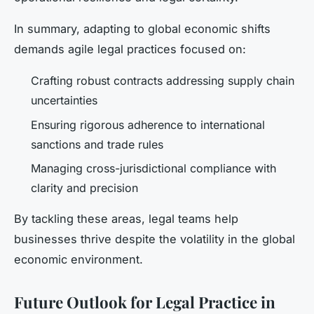
In summary, adapting to global economic shifts
demands agile legal practices focused on:
Crafting robust contracts addressing supply chain
uncertainties
Ensuring rigorous adherence to international
sanctions and trade rules
Managing cross-jurisdictional compliance with
clarity and precision
By tackling these areas, legal teams help
businesses thrive despite the volatility in the global
economic environment.
Future Outlook for Legal Practice in