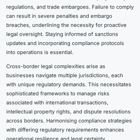
regulations, and trade embargoes. Failure to comply
can result in severe penalties and embargo
breaches, underlining the necessity for proactive
legal oversight. Staying informed of sanctions
updates and incorporating compliance protocols
into operations is essential.
Cross-border legal complexities arise as
businesses navigate multiple jurisdictions, each
with unique regulatory demands. This necessitates
sophisticated frameworks to manage risks
associated with international transactions,
intellectual property rights, and dispute resolutions
across borders. Harmonising compliance strategies
with differing regulatory requirements enhances
operational resilience and legal certainty.