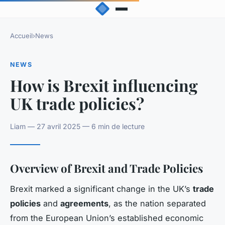
Accueil
›
News
NEWS
How is Brexit influencing
UK trade policies?
Liam — 27 avril 2025 — 6 min de lecture
Overview of Brexit and Trade Policies
Brexit marked a significant change in the UK’s
trade
policies
and
agreements
, as the nation separated
from the European Union’s established economic