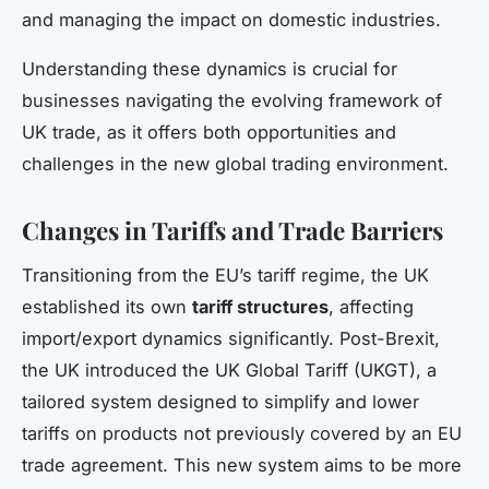
and managing the impact on domestic industries.
Understanding these dynamics is crucial for
businesses navigating the evolving framework of
UK trade, as it offers both opportunities and
challenges in the new global trading environment.
Changes in Tariffs and Trade Barriers
Transitioning from the EU’s tariff regime, the UK
established its own
tariff structures
, affecting
import/export dynamics significantly. Post-Brexit,
the UK introduced the UK Global Tariff (UKGT), a
tailored system designed to simplify and lower
tariffs on products not previously covered by an EU
trade agreement. This new system aims to be more