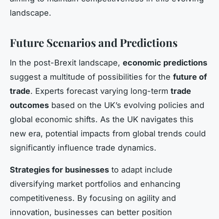
landscape.
Future Scenarios and Predictions
In the post-Brexit landscape,
economic predictions
suggest a multitude of possibilities for the
future of
trade
. Experts forecast varying long-term
trade
outcomes
based on the UK’s evolving policies and
global economic shifts. As the UK navigates this
new era, potential impacts from global trends could
significantly influence trade dynamics.
Strategies for businesses
to adapt include
diversifying market portfolios and enhancing
competitiveness. By focusing on agility and
innovation, businesses can better position