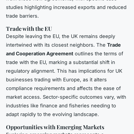
studies highlighting increased exports and reduced
trade barriers.
Trade with the EU
Despite leaving the EU, the UK remains deeply
intertwined with its closest neighbors. The
Trade
and Cooperation Agreement
outlines the terms of
trade with the EU, marking a substantial shift in
regulatory alignment. This has implications for UK
businesses trading with Europe, as it alters
compliance requirements and affects the ease of
market access. Sector-specific outcomes vary, with
industries like finance and fisheries needing to
adapt rapidly to the evolving landscape.
Opportunities with Emerging Markets