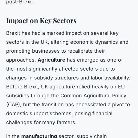
post-Brexit.
Impact on Key Sectors
Brexit has had a marked impact on several key
sectors in the UK, altering economic dynamics and
prompting businesses to recalibrate their
approaches.
Agriculture
has emerged as one of
the most significantly affected sectors due to
changes in subsidy structures and labor availability.
Before Brexit, UK agriculture relied heavily on EU
subsidies through the Common Agricultural Policy
(CAP), but the transition has necessitated a pivot to
domestic support schemes, posing financial
challenges for many farmers.
In the
manufacturing
sector, supply chain