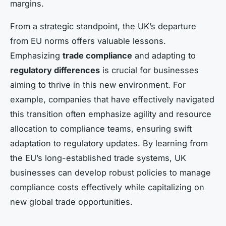
margins.
From a strategic standpoint, the UK’s departure
from EU norms offers valuable lessons.
Emphasizing
trade compliance
and adapting to
regulatory differences
is crucial for businesses
aiming to thrive in this new environment. For
example, companies that have effectively navigated
this transition often emphasize agility and resource
allocation to compliance teams, ensuring swift
adaptation to regulatory updates. By learning from
the EU’s long-established trade systems, UK
businesses can develop robust policies to manage
compliance costs effectively while capitalizing on
new global trade opportunities.