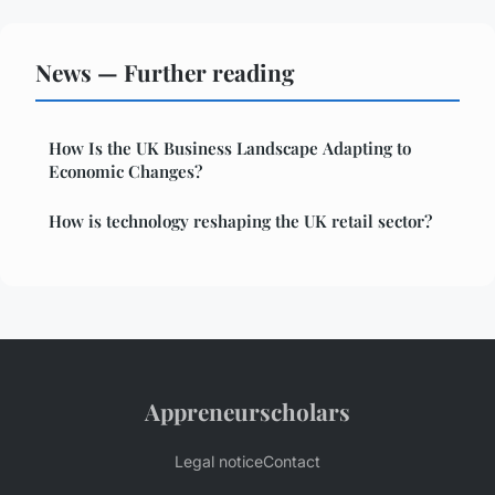
News — Further reading
How Is the UK Business Landscape Adapting to
Economic Changes?
How is technology reshaping the UK retail sector?
Appreneurscholars
Legal notice
Contact