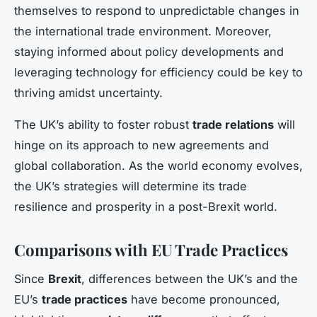
themselves to respond to unpredictable changes in
the international trade environment. Moreover,
staying informed about policy developments and
leveraging technology for efficiency could be key to
thriving amidst uncertainty.
The UK’s ability to foster robust
trade relations
will
hinge on its approach to new agreements and
global collaboration. As the world economy evolves,
the UK’s strategies will determine its trade
resilience and prosperity in a post-Brexit world.
Comparisons with EU Trade Practices
Since
Brexit
, differences between the UK’s and the
EU’s
trade practices
have become pronounced,