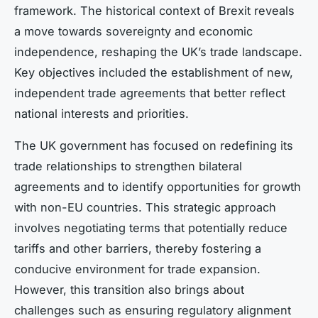
framework. The historical context of Brexit reveals
a move towards sovereignty and economic
independence, reshaping the UK’s trade landscape.
Key objectives included the establishment of new,
independent trade agreements that better reflect
national interests and priorities.
The UK government has focused on redefining its
trade relationships to strengthen bilateral
agreements and to identify opportunities for growth
with non-EU countries. This strategic approach
involves negotiating terms that potentially reduce
tariffs and other barriers, thereby fostering a
conducive environment for trade expansion.
However, this transition also brings about
challenges such as ensuring regulatory alignment