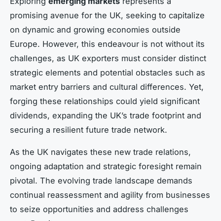
Exploring
emerging markets
represents a
promising avenue for the UK, seeking to capitalize
on dynamic and growing economies outside
Europe. However, this endeavour is not without its
challenges, as UK exporters must consider distinct
strategic elements and potential obstacles such as
market entry barriers and cultural differences. Yet,
forging these relationships could yield significant
dividends, expanding the UK’s trade footprint and
securing a resilient future trade network.
As the UK navigates these new trade relations,
ongoing adaptation and strategic foresight remain
pivotal. The evolving trade landscape demands
continual reassessment and agility from businesses
to seize opportunities and address challenges