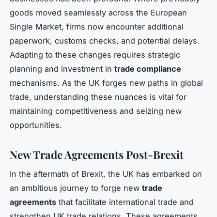
goods moved seamlessly across the European
Single Market, firms now encounter additional
paperwork, customs checks, and potential delays.
Adapting to these changes requires strategic
planning and investment in
trade compliance
mechanisms. As the UK forges new paths in global
trade, understanding these nuances is vital for
maintaining competitiveness and seizing new
opportunities.
New Trade Agreements Post-Brexit
In the aftermath of Brexit, the UK has embarked on
an ambitious journey to forge new
trade
agreements
that facilitate international trade and
strengthen UK trade relations. These agreements