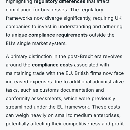
highlighting
regulatory differences
that affect
compliance for businesses. The regulatory
frameworks now diverge significantly, requiring UK
companies to invest in understanding and adhering
to
unique compliance requirements
outside the
EU’s single market system.
A primary distinction in the post-Brexit era revolves
around the
compliance costs
associated with
maintaining trade with the EU. British firms now face
increased expenses due to additional administrative
tasks, such as customs documentation and
conformity assessments, which were previously
streamlined under the EU framework. These costs
can weigh heavily on small to medium enterprises,
potentially affecting their competitiveness and profit