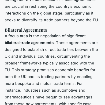
are crucial in reshaping the country’s economic
interactions on the global stage, particularly as it
seeks to diversify its trade partners beyond the EU.
Bilateral Agreements
A focus area is the negotiation of significant
bilateral trade agreements
. These agreements are
designed to establish direct trade ties between the
UK and individual countries, circumventing the
broader frameworks typically associated with the
EU. This strategy promises economic benefits for
both the UK and its trading partners by enabling
more bespoke and mutual trade terms. For
instance, industries such as automotive and
pharmaceuticals have begun to see advantages
from these new agreements, with specific case