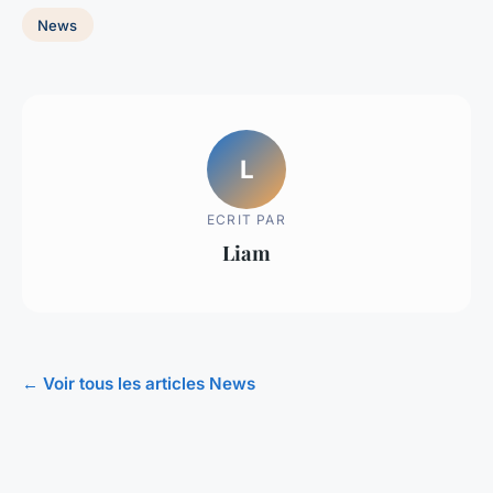
News
L
ECRIT PAR
Liam
← Voir tous les articles News