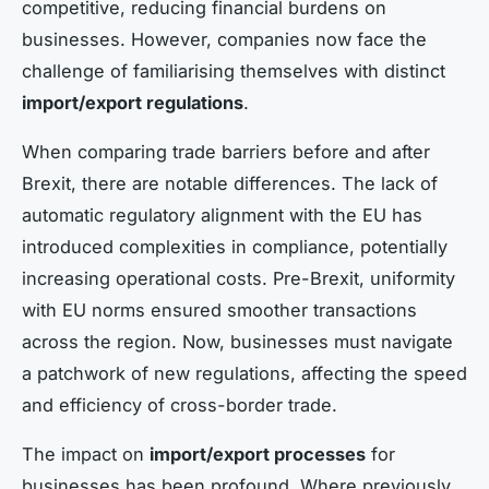
competitive, reducing financial burdens on
businesses. However, companies now face the
challenge of familiarising themselves with distinct
import/export regulations
.
When comparing trade barriers before and after
Brexit, there are notable differences. The lack of
automatic regulatory alignment with the EU has
introduced complexities in compliance, potentially
increasing operational costs. Pre-Brexit, uniformity
with EU norms ensured smoother transactions
across the region. Now, businesses must navigate
a patchwork of new regulations, affecting the speed
and efficiency of cross-border trade.
The impact on
import/export processes
for
businesses has been profound. Where previously