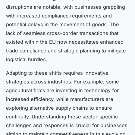
disruptions are notable, with businesses grappling
with increased compliance requirements and
potential delays in the movement of goods. The
lack of seamless cross-border transactions that
existed within the EU now necessitates enhanced
trade compliance and strategic planning to mitigate
logistical hurdles.
Adapting to these shifts requires innovative
strategies across industries. For example, some
agricultural firms are investing in technology for
increased efficiency, while manufacturers are
exploring alternative supply chains to ensure
continuity. Understanding these sector-specific
challenges and responses is crucial for businesses
aiming to maintain competitiveness in this evolving