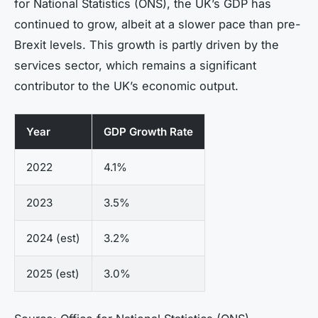
for National Statistics (ONS), the UK’s GDP has
continued to grow, albeit at a slower pace than pre-
Brexit levels. This growth is partly driven by the
services sector, which remains a significant
contributor to the UK’s economic output.
Year
GDP Growth Rate
2022
4.1%
2023
3.5%
2024 (est)
3.2%
2025 (est)
3.0%