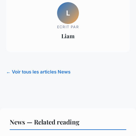
L
ECRIT PAR
Liam
← Voir tous les articles News
News — Related reading