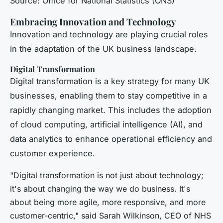
Source: Office for National Statistics (ONS)
Embracing Innovation and Technology
Innovation and technology are playing crucial roles
in the adaptation of the UK business landscape.
Digital Transformation
Digital transformation is a key strategy for many UK
businesses, enabling them to stay competitive in a
rapidly changing market. This includes the adoption
of cloud computing, artificial intelligence (AI), and
data analytics to enhance operational efficiency and
customer experience.
"Digital transformation is not just about technology;
it's about changing the way we do business. It's
about being more agile, more responsive, and more
customer-centric," said Sarah Wilkinson, CEO of NHS