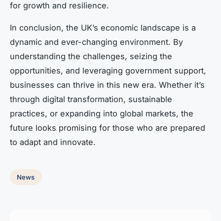
for growth and resilience.
In conclusion, the UK’s economic landscape is a
dynamic and ever-changing environment. By
understanding the challenges, seizing the
opportunities, and leveraging government support,
businesses can thrive in this new era. Whether it’s
through digital transformation, sustainable
practices, or expanding into global markets, the
future looks promising for those who are prepared
to adapt and innovate.
News