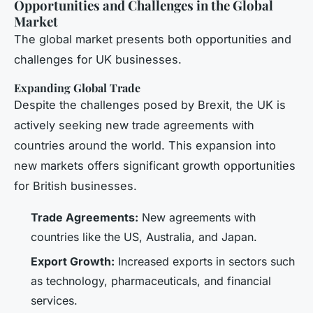
Opportunities and Challenges in the Global
Market
The global market presents both opportunities and
challenges for UK businesses.
Expanding Global Trade
Despite the challenges posed by Brexit, the UK is
actively seeking new trade agreements with
countries around the world. This expansion into
new markets offers significant growth opportunities
for British businesses.
Trade Agreements:
New agreements with
countries like the US, Australia, and Japan.
Export Growth:
Increased exports in sectors such
as technology, pharmaceuticals, and financial
services.