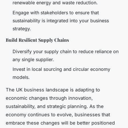
renewable energy and waste reduction.
Engage with stakeholders to ensure that
sustainability is integrated into your business
strategy.
Build Resilient Supply Chains
Diversify your supply chain to reduce reliance on
any single supplier.
Invest in local sourcing and circular economy
models.
The UK business landscape is adapting to
economic changes through innovation,
sustainability, and strategic planning. As the
economy continues to evolve, businesses that
embrace these changes will be better positioned