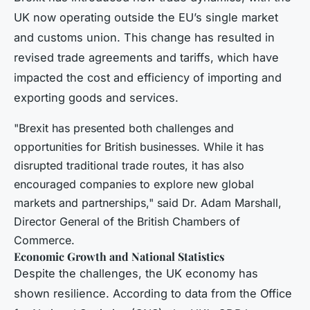
UK now operating outside the EU’s single market
and customs union. This change has resulted in
revised trade agreements and tariffs, which have
impacted the cost and efficiency of importing and
exporting goods and services.
"Brexit has presented both challenges and
opportunities for British businesses. While it has
disrupted traditional trade routes, it has also
encouraged companies to explore new global
markets and partnerships," said Dr. Adam Marshall,
Director General of the British Chambers of
Commerce.
Economic Growth and National Statistics
Despite the challenges, the UK economy has
shown resilience. According to data from the Office