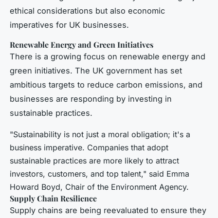
ethical considerations but also economic
imperatives for UK businesses.
Renewable Energy and Green Initiatives
There is a growing focus on renewable energy and
green initiatives. The UK government has set
ambitious targets to reduce carbon emissions, and
businesses are responding by investing in
sustainable practices.
"Sustainability is not just a moral obligation; it's a
business imperative. Companies that adopt
sustainable practices are more likely to attract
investors, customers, and top talent," said Emma
Howard Boyd, Chair of the Environment Agency.
Supply Chain Resilience
Supply chains are being reevaluated to ensure they