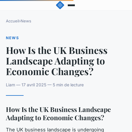
Accueil
›
News
NEWS
How Is the UK Business
Landscape Adapting to
Economic Changes?
Liam — 17 avril 2025 — 5 min de lecture
How Is the UK Business Landscape
Adapting to Economic Changes?
The UK business landscape is undergoing