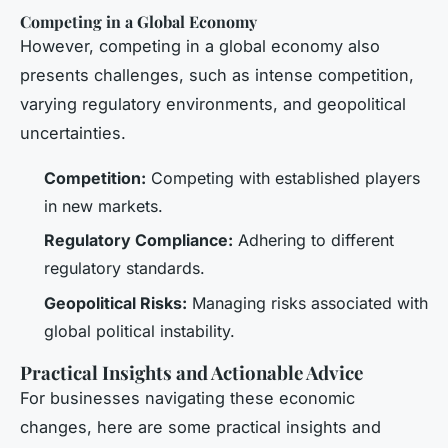
Competing in a Global Economy
However, competing in a global economy also
presents challenges, such as intense competition,
varying regulatory environments, and geopolitical
uncertainties.
Competition:
Competing with established players
in new markets.
Regulatory Compliance:
Adhering to different
regulatory standards.
Geopolitical Risks:
Managing risks associated with
global political instability.
Practical Insights and Actionable Advice
For businesses navigating these economic
changes, here are some practical insights and