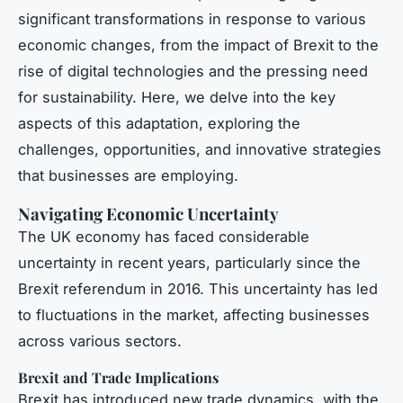
significant transformations in response to various
economic changes, from the impact of Brexit to the
rise of digital technologies and the pressing need
for sustainability. Here, we delve into the key
aspects of this adaptation, exploring the
challenges, opportunities, and innovative strategies
that businesses are employing.
Navigating Economic Uncertainty
The UK economy has faced considerable
uncertainty in recent years, particularly since the
Brexit referendum in 2016. This uncertainty has led
to fluctuations in the market, affecting businesses
across various sectors.
Brexit and Trade Implications
Brexit has introduced new trade dynamics, with the