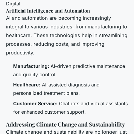
Digital.
Artificial Intelligence and Automation
AI and automation are becoming increasingly
integral to various industries, from manufacturing to
healthcare. These technologies help in streamlining
processes, reducing costs, and improving
productivity.
Manufacturing:
AI-driven predictive maintenance
and quality control.
Healthcare:
AI-assisted diagnosis and
personalized treatment plans.
Customer Service:
Chatbots and virtual assistants
for enhanced customer support.
Addressing Climate Change and Sustainability
Climate change and sustainability are no longer just