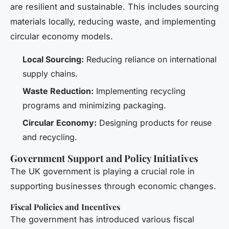
are resilient and sustainable. This includes sourcing
materials locally, reducing waste, and implementing
circular economy models.
Local Sourcing:
Reducing reliance on international
supply chains.
Waste Reduction:
Implementing recycling
programs and minimizing packaging.
Circular Economy:
Designing products for reuse
and recycling.
Government Support and Policy Initiatives
The UK government is playing a crucial role in
supporting businesses through economic changes.
Fiscal Policies and Incentives
The government has introduced various fiscal