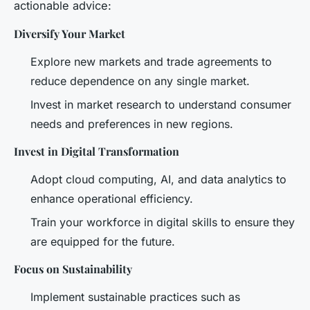
actionable advice:
Diversify Your Market
Explore new markets and trade agreements to
reduce dependence on any single market.
Invest in market research to understand consumer
needs and preferences in new regions.
Invest in Digital Transformation
Adopt cloud computing, AI, and data analytics to
enhance operational efficiency.
Train your workforce in digital skills to ensure they
are equipped for the future.
Focus on Sustainability
Implement sustainable practices such as