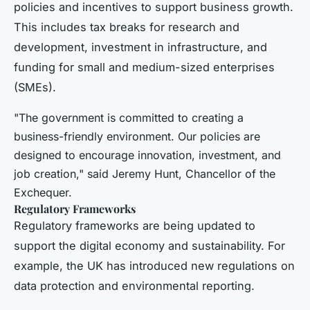
policies and incentives to support business growth.
This includes tax breaks for research and
development, investment in infrastructure, and
funding for small and medium-sized enterprises
(SMEs).
"The government is committed to creating a
business-friendly environment. Our policies are
designed to encourage innovation, investment, and
job creation," said Jeremy Hunt, Chancellor of the
Exchequer.
Regulatory Frameworks
Regulatory frameworks are being updated to
support the digital economy and sustainability. For
example, the UK has introduced new regulations on
data protection and environmental reporting.